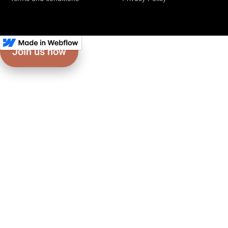
Join us now