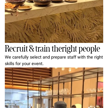
Recruit & train theright people
We carefully select and prepare staff with the right
skills for your event.