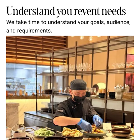
Understand you revent needs
We take time to understand your goals, audience,
and requirements.