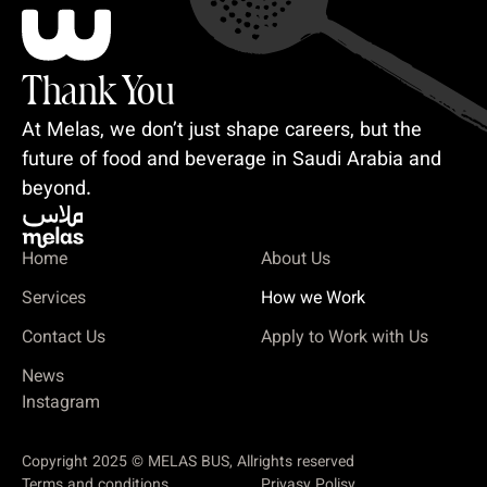
Thank You
At Melas, we don’t just shape careers, but the
future of food and beverage in Saudi Arabia and
beyond.
Home
About Us
Services
How we Work
Contact Us
Apply to Work with Us
News
Instagram
Copyright 2025 © MELAS BUS, Allrights reserved
Terms and conditions
Privasy Polisy