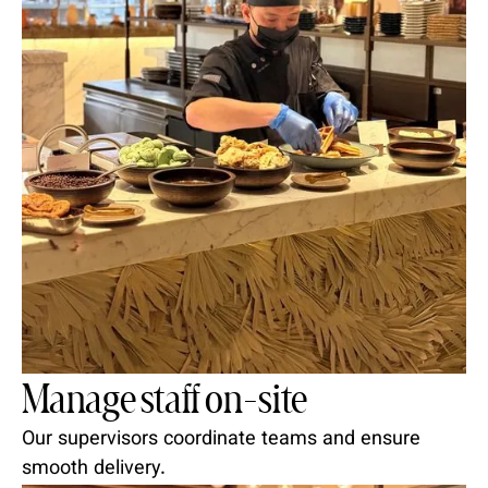
Manage staff on-site
Our supervisors coordinate teams and ensure
smooth delivery.