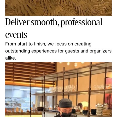
Deliver smooth, professional
events
From start to finish, we focus on creating
outstanding experiences for guests and organizers
alike.