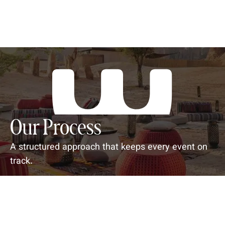
Our Process
A structured approach that keeps every event on
track.